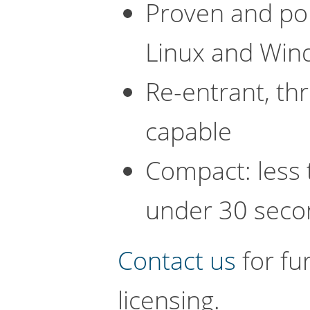
Proven and por
Linux and Win
Re-entrant, th
capable
Compact: less 
under 30 seco
Contact us
for fu
licensing.