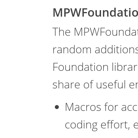
MPWFoundati
The MPWFoundatio
random additions
Foundation librari
share of useful 
Macros for ac
coding effort,