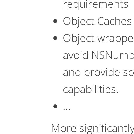
requirements
Object Caches 
Object wrapper
avoid NSNumbe
and provide s
capabilities.
...
More significantly