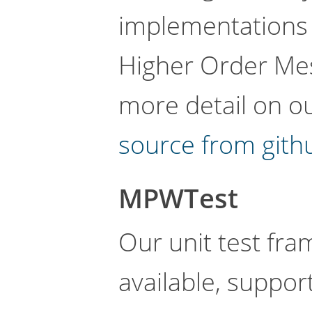
implementations
Higher Order Me
more detail on o
source from gith
MPWTest
Our unit test fra
available, support