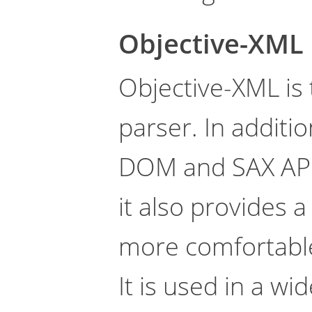
Objective-XML
Objective-XML is 
parser. In additio
DOM and SAX API
it also provides 
more comfortable 
It is used in a wi