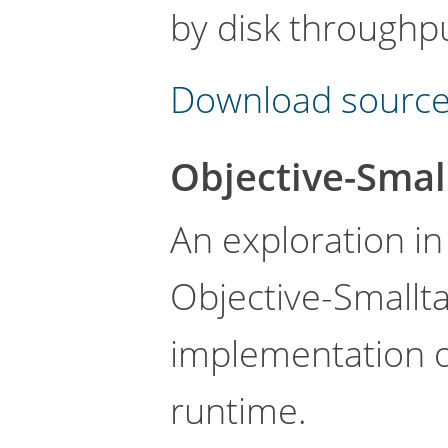
by disk throughpu
Download source
Objective-Smal
An exploration i
Objective-Smallta
implementation o
runtime.