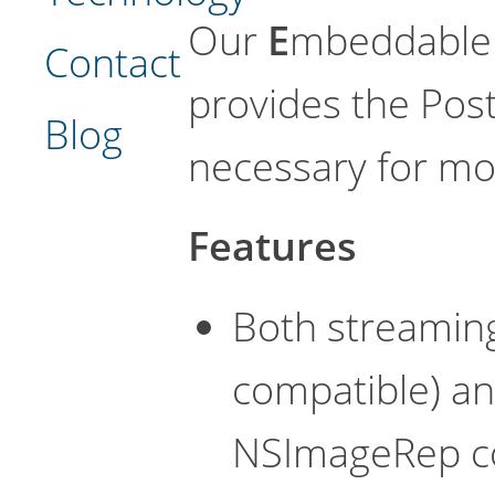
Our
E
mbeddabl
Contact
provides the Post
Blog
necessary for mo
Features
Both streaming
compatible) a
NSImageRep co