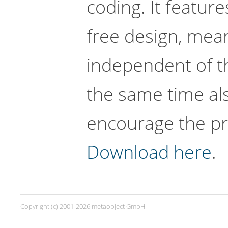
coding. It featu
free design, mean
independent of th
the same time al
encourage the pra
Download here
.
Copyright (c) 2001-2026 metaobject GmbH.