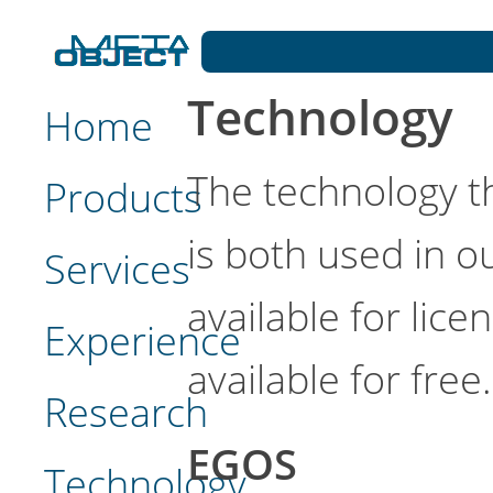
Technology
Home
The technology t
Products
is both used in 
Services
available for lic
Experience
available for free.
Research
EGOS
Technology