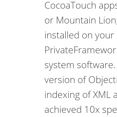
CocoaTouch apps.
or Mountain Lion,
installed on your
PrivateFrameworks
system software.
version of Objec
indexing of XML 
achieved 10x sp